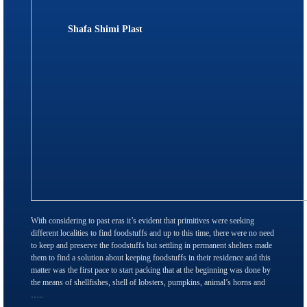
Shafa Shimi Plast
With considering to past eras it’s evident that primitives were seeking
different localities to find foodstuffs and up to this time, there were no need
to keep and preserve the foodstuffs but settling in permanent shelters made
them to find a solution about keeping foodstuffs in their residence and this
matter was the first pace to start packing that at the beginning was done by
the means of shellfishes, shell of lobsters, pumpkins, animal’s horns and
…..