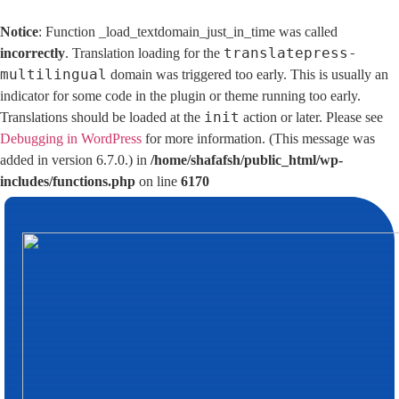
Notice
: Function _load_textdomain_just_in_time was called
translatepress-
incorrectly
. Translation loading for the
multilingual
domain was triggered too early. This is usually an
indicator for some code in the plugin or theme running too early.
init
Translations should be loaded at the
action or later. Please see
Debugging in WordPress
for more information. (This message was
added in version 6.7.0.) in
/home/shafafsh/public_html/wp-
includes/functions.php
on line
6170