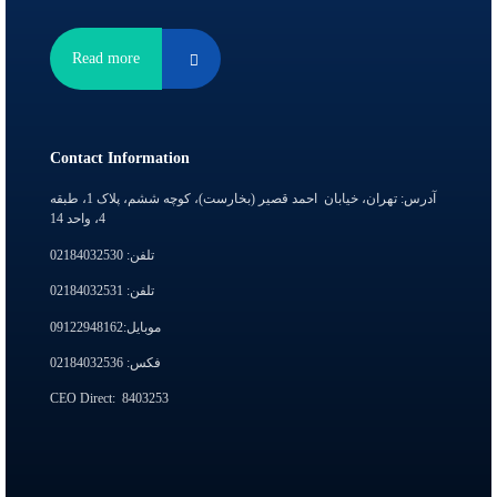
Read more
Contact Information
آدرس: تهران، خیابان احمد قصیر (بخارست)، کوچه ششم، پلاک 1، طبقه
4، واحد 14
تلفن: 02184032530
تلفن: 02184032531
موبایل:09122948162
فکس: 02184032536
CEO Direct:
8403253