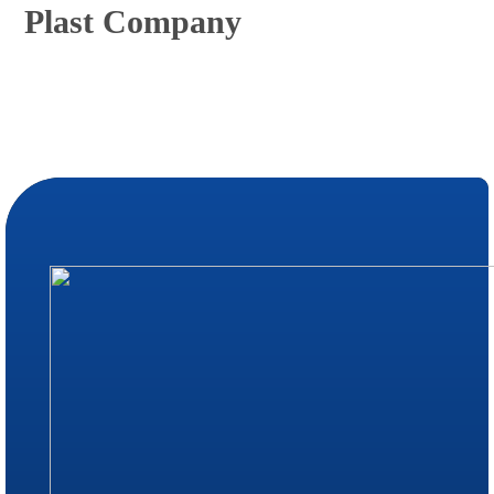
Plast Company