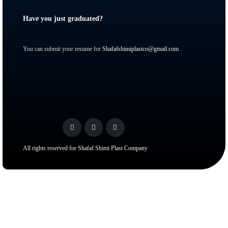
Have you just graduated?
You can submit your resume for
Shafafshimiplastco@gmail.com
.
All rights reserved for Shafaf Shimi Plast Company